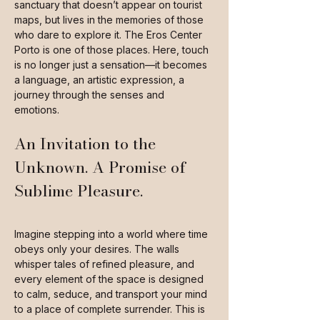
sanctuary that doesn’t appear on tourist
maps, but lives in the memories of those
who dare to explore it. The Eros Center
Porto is one of those places. Here, touch
is no longer just a sensation—it becomes
a language, an artistic expression, a
journey through the senses and
emotions.
An Invitation to the
Unknown. A Promise of
Sublime Pleasure.
Imagine stepping into a world where time
obeys only your desires. The walls
whisper tales of refined pleasure, and
every element of the space is designed
to calm, seduce, and transport your mind
to a place of complete surrender. This is