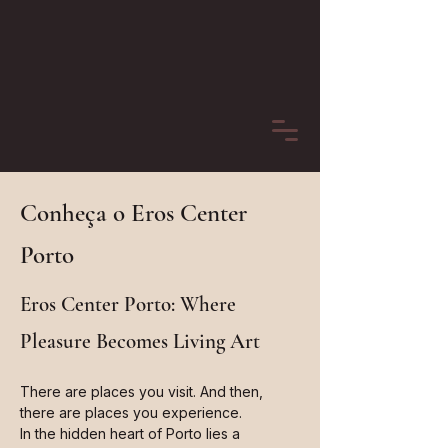
Conheça o Eros Center
Porto
Eros Center Porto: Where
Pleasure Becomes Living Art
There are places you visit. And then,
there are places you experience.
In the hidden heart of Porto lies a