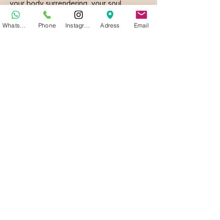
your body surrendering, your soul
relaxing, and pleasure emerging like a
WhatsApp
Phone
Instagram
Adress
Email
calm wave, flooding every cell of your
being.
Now, stop imagining. Live it.
This invitation is not ordinary, and neither
will the experience be.
Come. Discover why this is Porto’s best-
kept secret.
With love
Daniela Riboira Oliveira
Founder & CEO