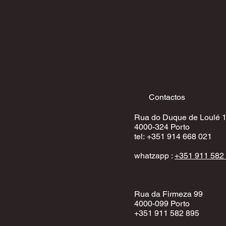
Contactos
Rua do Duque de Loulé 
4000-324 Porto
​tel:
+351 914 668 02
1
whatzapp :
+351 911 582
Rua da Firmeza 99
4000-099 Porto
+351 911 582 895