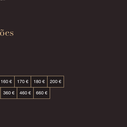
ões
160 €
170 €
180 €
200 €
360 €
460 €
660 €