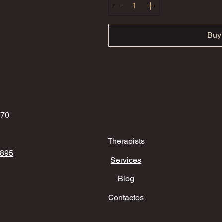
Buy
170
Therapists
 895
Services
Blog
Contactos