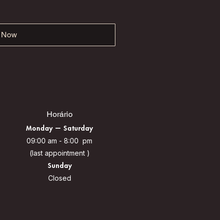
 Now
Horário
Monday — Saturday
09:00 am - 8:00 pm
(last appointment )
Sunday
Closed