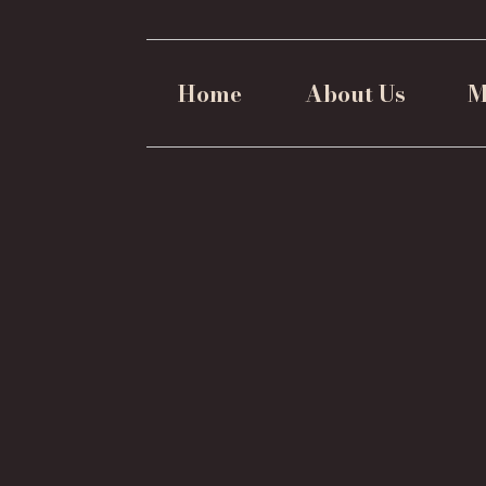
Home
About Us
M