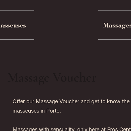
asseuses
Massage
Massage Voucher
Offer our Massage Voucher and get to know the
masseuses in Porto.
Massages with sensuality, only here at Eros Cent