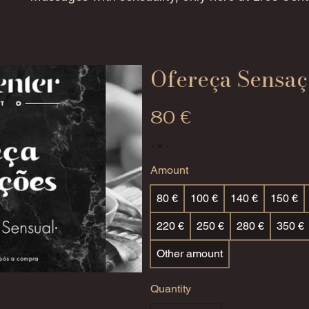
Ofereça Sensaç
80 €
Amount
80 €
100 €
140 €
150 €
220 €
250 €
280 €
350 €
Other amount
Quantity