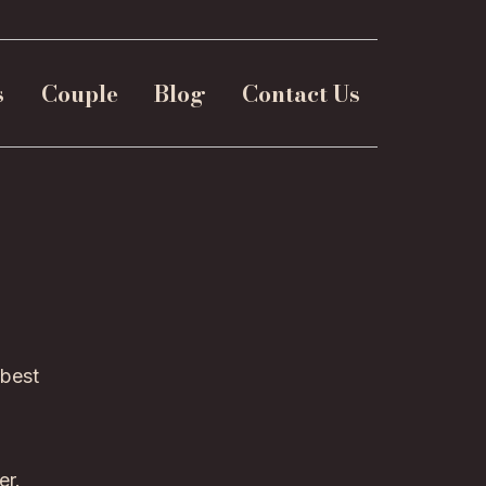
s
Couple
Blog
Contact Us
 best
er.