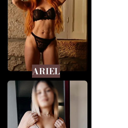
ARIEL