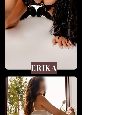
ERIKA