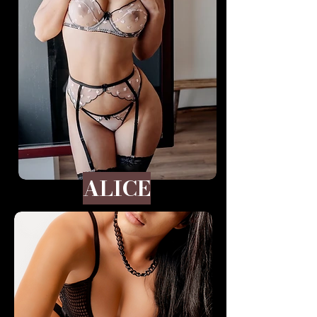
ALICE