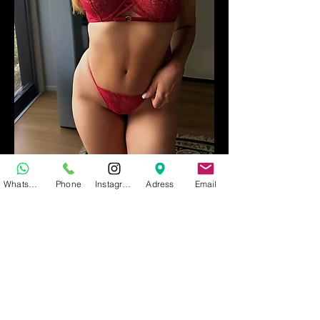
MEL
WhatsApp
Phone
Instagram
Adress
Email