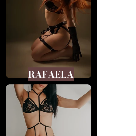
RAFAELA