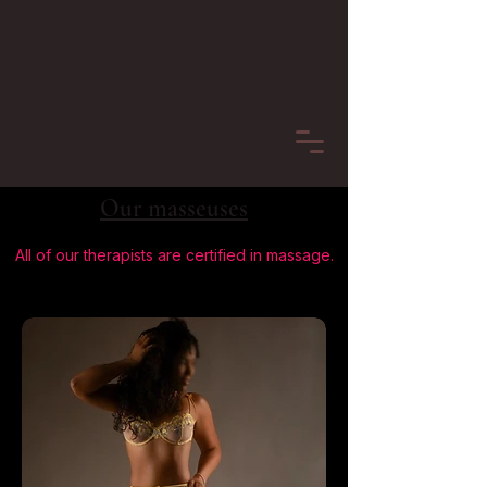
Our masseuses
All of our therapists are certified in massage.