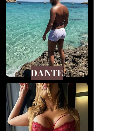
DANTE